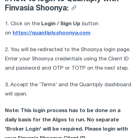
Finvasia Shoonya:
Login / Sign Up
1. Click on the 
 button 
https://quantiply.shoonya.com
on 
2. You will be redirected to the Shoonya login page. 
Enter your Shoonya credentials using the Client ID 
and password and OTP or TOTP on the next step. 
3. Accept the 'Terms' and the Quantiply dashboard 
will open. 
Note: This login process has to be done on a 
daily basis for the Algos to run. No separate 
'Broker Login' will be required. Please login with 
your Finvasia Shoonya Client ID 