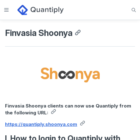
Finvasia Shoonya
Finvasia Shoonya clients can now use Quantiply from
the following URL:
https://quantiply.shoonya.com
I. How to login to Quantiply with