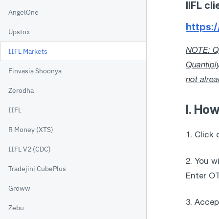
IIFL c
AngelOne
https:/
Upstox
NOTE: Qu
IIFL Markets
Quantipl
Finvasia Shoonya
not alre
Zerodha
I. How
IIFL
R Money (XTS)
1. Click 
IIFL V2 (CDC)
2. You w
Tradejini CubePlus
Enter OT
Groww
3. Accep
Zebu