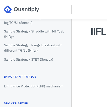
Sample Strategy - Entry by Premium
(Nifty)
Sample Strategy - Strangle with Individual
leg TG/SL (Sensex)
IIF
Sample Strategy - Straddle with MTM/SL
(Nifty)
Sample Strategy - Range Breakout with
different TG/SL (Nifty)
Sample Strategy - STBT (Sensex)
IMPORTANT TOPICS
Limit Price Protection (LPP) mechanism
BROKER SETUP