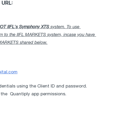
g URL:
OT
IIFL's Symphony XTS
 system. To use 
tem to the IIFL MARKETS system, incase you have 
FL MARKETS shared below.
pital.com
edentials using the Client ID and password. 
 the  Quantiply app permissions. 