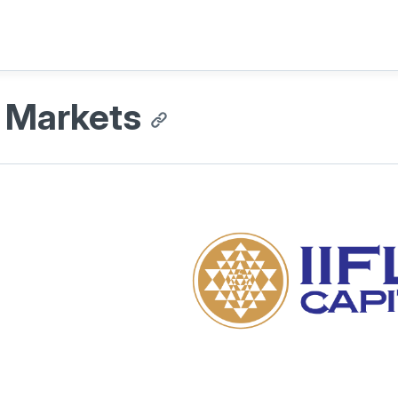
L Markets