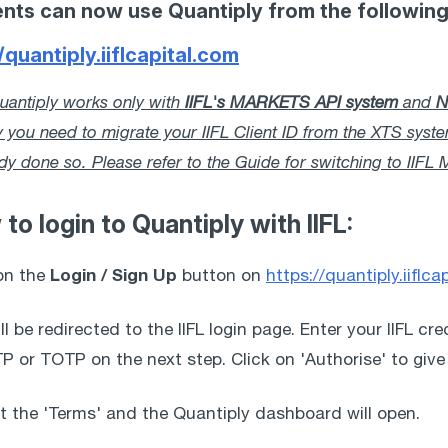
lients can now use Quantiply from the followin
/quantiply.iiflcapital.com
antiply works only with 
IIFL's MARKETS API system
 and 
N
y you need to migrate your IIFL Client ID from the XTS sys
ady done so. Please refer to the Guide for switching to II
 to login to Quantiply with IIFL:
Login / Sign Up
on the 
 button on 
https://quantiply.iiflca
ill be redirected to the IIFL login page. Enter your IIFL cr
P or TOTP on the next step. Click on 'Authorise' to give
t the 'Terms' and the Quantiply dashboard will open. 