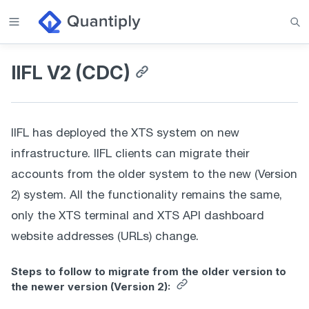
IIFL V2 (CDC)
IIFL has deployed the XTS system on new 
infrastructure. IIFL clients can migrate their 
accounts from the older system to the new (Version 
2) system. All the functionality remains the same, 
only the XTS terminal and XTS API dashboard 
website addresses (URLs) change. 
Steps to follow to migrate from the older version to
the newer version (Version 2):