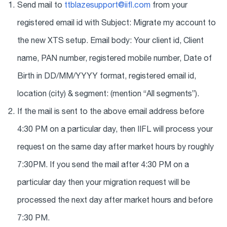
Send mail to
ttblazesupport@iifl.com
from your
registered email id with Subject: Migrate my account to
the new XTS setup. Email body: Your client id, Client
name, PAN number, registered mobile number, Date of
Birth in DD/MM/YYYY format, registered email id,
location (city) & segment: (mention “All segments”).
If the mail is sent to the above email address before
4:30 PM on a particular day, then IIFL will process your
request on the same day after market hours by roughly
7:30PM. If you send the mail after 4:30 PM on a
particular day then your migration request will be
processed the next day after market hours and before
7:30 PM.