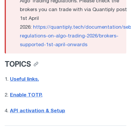
Algo Trading regulations. Please check the
brokers you can trade with via Quantiply post
1st April
2026:
https://quantiply.tech/documentation/seb
regulations-on-algo-trading-2026/brokers-
supported-1st-april-onwards
TOPICS
Useful links.
1. 
Enable TOTP.
2. 
API activation & Setup
4. 