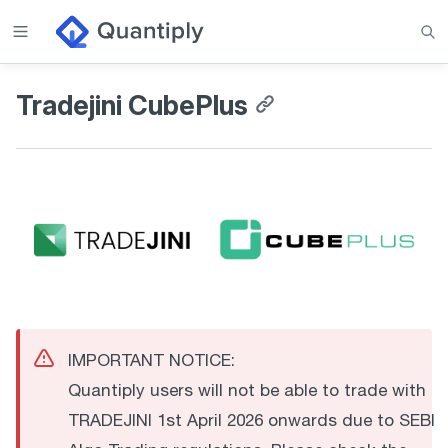
Tradejini CubePlus
IMPORTANT NOTICE:
Quantiply users will not be able to trade with
TRADEJINI 1st April 2026 onwards due to SEBI